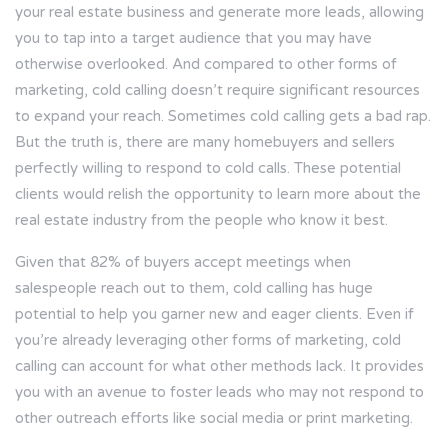
your real estate business and generate more leads, allowing
you to tap into a target audience that you may have
otherwise overlooked. And compared to other forms of
marketing, cold calling doesn’t require significant resources
to expand your reach. Sometimes cold calling gets a bad rap.
But the truth is, there are many homebuyers and sellers
perfectly willing to respond to cold calls. These potential
clients would relish the opportunity to learn more about the
real estate industry from the people who know it best.
Given that
82%
of buyers accept meetings when
salespeople reach out to them, cold calling has huge
potential to help you garner new and eager clients. Even if
you’re already leveraging other forms of marketing, cold
calling can account for what other methods lack. It provides
you with an avenue to foster leads who may not respond to
other outreach efforts like social media or print marketing.