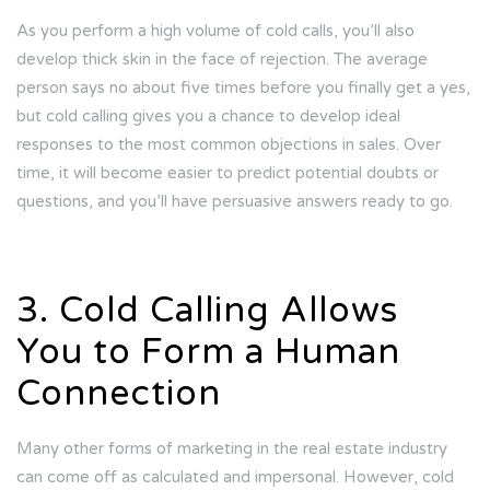
As you perform a high volume of cold calls, you’ll also
develop thick skin in the face of rejection. The average
person says no about five times before you finally get a yes,
but cold calling gives you a chance to develop ideal
responses to the most common objections in sales. Over
time, it will become easier to predict potential doubts or
questions, and you’ll have persuasive answers ready to go.
3. Cold Calling Allows
You to Form a Human
Connection
Many other forms of marketing in the real estate industry
can come off as calculated and impersonal. However, cold