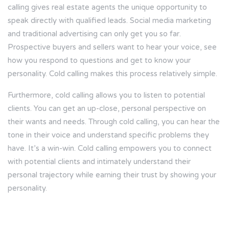
calling gives real estate agents the unique opportunity to
speak directly with qualified leads. Social media marketing
and traditional advertising can only get you so far.
Prospective buyers and sellers want to hear your voice, see
how you respond to questions and get to know your
personality. Cold calling makes this process relatively simple.
Furthermore, cold calling allows you to listen to potential
clients. You can get an up-close, personal perspective on
their wants and needs. Through cold calling, you can hear the
tone in their voice and understand specific problems they
have. It’s a win-win. Cold calling empowers you to connect
with potential clients and intimately understand their
personal trajectory while earning their trust by showing your
personality.