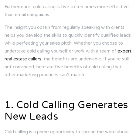
Furthermore, cold calling is
five to ten times
more effective
than email campaigns.
The insight you obtain from regularly speaking with clients
helps you develop the skills to quickly identify qualified leads
while perfecting your sales pitch. Whether you choose to
undertake cold calling yourself or work with a team of
expert
real estate callers
, the benefits are undeniable. If you’re still
not convinced, here are five benefits of cold calling that
other marketing practices can’t match.
1. Cold Calling Generates
New Leads
Cold calling is a prime opportunity to spread the word about