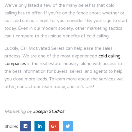
We’ve only listed a few of the many benefits that cold
calling has to offer. If you’re on the fence about whether or
not cold calling is right for you, consider this your sign to start
today. Even in our modern society, other marketing tactics
can’t compare to the unique benefits of cold calling.
Luckily, Call Motivated Sellers can help ease the sales
process. We are one of the most experienced
cold calling
companies
in the real estate industry, along with access to
the best information for buyers, sellers, and agents to help
you close more leads. To learn more about the services we
offer,
contact our team today
, and let’s talk!
Marketing by
Joseph Studios
Share: