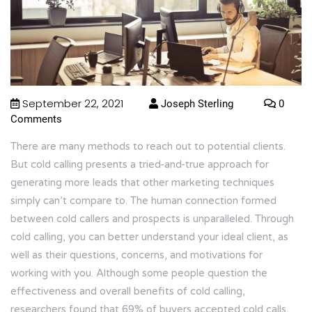
September 22, 2021
Joseph Sterling
0
Comments
There are many methods to reach out to potential clients.
But cold calling presents a tried-and-true approach for
generating more leads that other marketing techniques
simply can’t compare to. The human connection formed
between cold callers and prospects is unparalleled. Through
cold calling, you can better understand your ideal client, as
well as their questions, concerns, and motivations for
working with you. Although some people question the
effectiveness and overall benefits of cold calling,
researchers found that
69%
of buyers accepted cold calls.