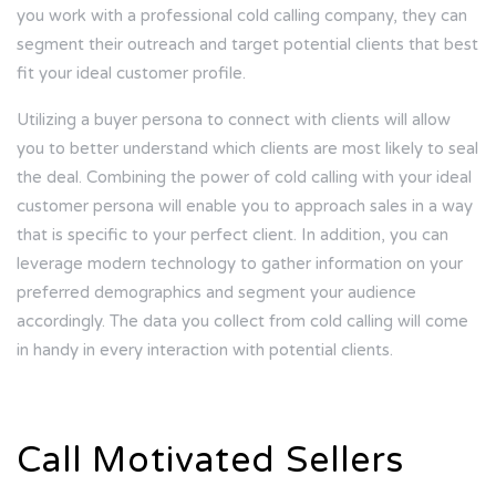
you work with a
professional cold calling company
, they can
segment their outreach and target potential clients that best
fit your ideal customer profile.
Utilizing a buyer persona to connect with clients will allow
you to better understand which clients are most likely to seal
the deal. Combining the power of cold calling with your ideal
customer persona will enable you to approach sales in a way
that is specific to your perfect client. In addition, you can
leverage modern technology to gather information on your
preferred demographics and segment your audience
accordingly. The data you collect from cold calling will come
in handy in every interaction with potential clients.
Call Motivated Sellers