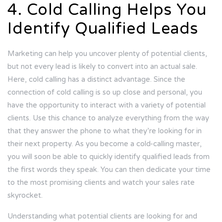
4. Cold Calling Helps You
Identify Qualified Leads
Marketing can help you uncover plenty of potential clients,
but not every lead is likely to convert into an actual sale.
Here, cold calling has a distinct advantage. Since the
connection of cold calling is so up close and personal, you
have the opportunity to interact with a variety of potential
clients. Use this chance to analyze everything from the way
that they answer the phone to what they’re looking for in
their next property. As you become a cold-calling master,
you will soon be able to quickly identify qualified leads from
the first words they speak. You can then dedicate your time
to the most promising clients and watch your sales rate
skyrocket.
Understanding what potential clients are looking for and