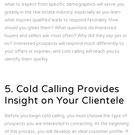
what to expect from specific demographics will serve you
greatly in the real estate industry, especially as you learn
what inspires qualified leads to respond favorably. How
should you greet them? What questions do interested
buyers and sellers ask most often? Why did they say yes or
no? Interested prospects will respond much differently to
your offers or inquiries, and cold calling will teach you to
identify them quickly.
5. Cold Calling Provides
Insight on Your Clientele
Before you begin cold calling, you must choose the type of
prospects you are interested in contacting. At the beginning
of this process, you will develop an ideal customer profile. If