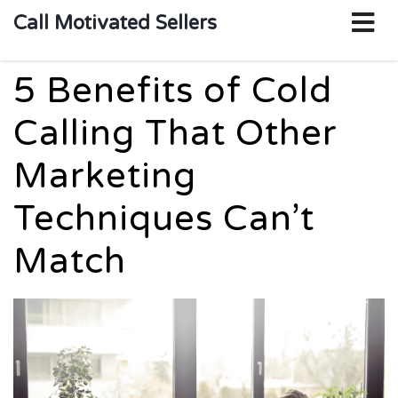
o
Call Motivated Sellers
m
5 Benefits of Cold
Calling That Other
Marketing
Techniques Can’t
Match