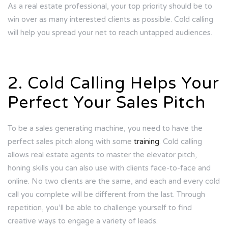
As a real estate professional, your top priority should be to
win over as many interested clients as possible. Cold calling
will help you spread your net to reach untapped audiences.
2. Cold Calling Helps Your
Perfect Your Sales Pitch
To be a sales generating machine, you need to have the
perfect sales pitch along with some
training
. Cold calling
allows real estate agents to master the elevator pitch,
honing skills you can also use with clients face-to-face and
online. No two clients are the same, and each and every cold
call you complete will be different from the last. Through
repetition, you’ll be able to challenge yourself to find
creative ways to engage a variety of leads.