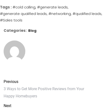
Tags :
#cold calling
#generate leads
#generate qualified leads
#networking
#qualified leads
#Sales tools
Categories:
Blog
Previous
3 Ways to Get More Positive Reviews from Your
Happy Homebuyers
Next